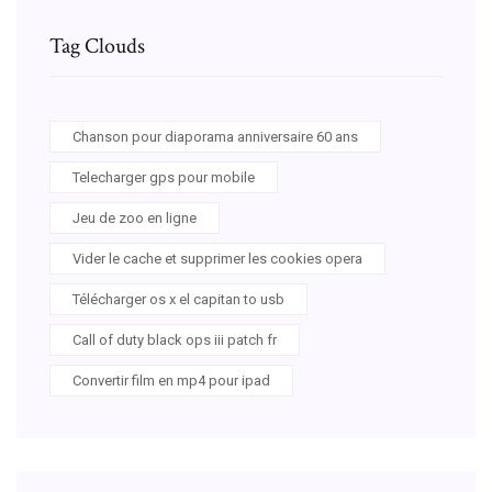
Tag Clouds
Chanson pour diaporama anniversaire 60 ans
Telecharger gps pour mobile
Jeu de zoo en ligne
Vider le cache et supprimer les cookies opera
Télécharger os x el capitan to usb
Call of duty black ops iii patch fr
Convertir film en mp4 pour ipad