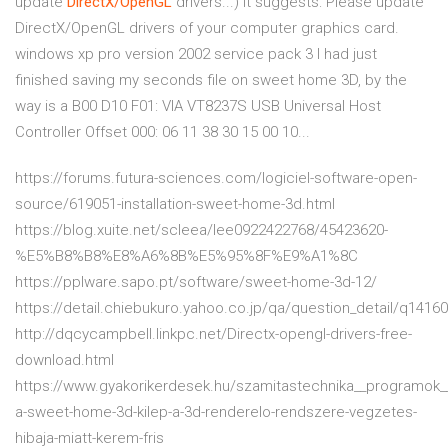
update
DirectX/OpenGL
drivers...) It suggests: Please update
DirectX/OpenGL drivers of your computer graphics card.
windows xp pro version 2002 service pack 3 I had just
finished saving my seconds file on sweet home 3D, by the
way is a B00 D10 F01: VIA VT8237S USB Universal Host
Controller Offset 000: 06 11 38 30 15 00 10...
https://forums.futura-sciences.com/logiciel-software-open-
source/619051-installation-sweet-home-3d.html
https://blog.xuite.net/scleea/lee0922422768/45423620-
%E5%B8%B8%E8%A6%8B%E5%95%8F%E9%A1%8C
https://pplware.sapo.pt/software/sweet-home-3d-12/
https://detail.chiebukuro.yahoo.co.jp/qa/question_detail/q1416
http://dqcycampbell.linkpc.net/Directx-opengl-drivers-free-
download.html
https://www.gyakorikerdesek.hu/szamitastechnika__programok_
a-sweet-home-3d-kilep-a-3d-renderelo-rendszere-vegzetes-
hibaja-miatt-kerem-fris