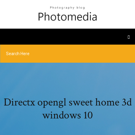
Directx opengl sweet home 3d
windows 10