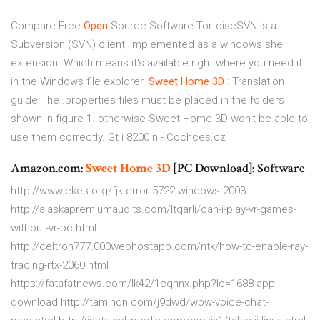
Compare Free
Open
Source Software
TortoiseSVN is a
Subversion (SVN) client, implemented as a windows shell
extension. Which means it's available right where you need it:
in the Windows file explorer.
Sweet Home
3D
: Translation
guide
The .properties files must be placed in the folders
shown in figure 1. otherwise Sweet Home 3D won't be able to
use them correctly.
Gt i 8200 n - Cochces.cz
Amazon.com:
Sweet Home
3D
[PC Download]: Software
http://www.ekes.org/fjk-error-5722-windows-2003
http://alaskapremiumaudits.com/ltqarli/can-i-play-vr-games-
without-vr-pc.html
http://celtron777.000webhostapp.com/ntk/how-to-enable-ray-
tracing-rtx-2060.html
https://fatafatnews.com/lk42/1cqnnx.php?lc=1688-app-
download http://tamihon.com/j9dwd/wow-voice-chat-