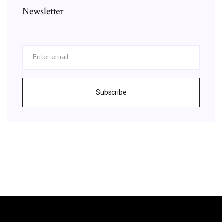
Newsletter
Subscribe