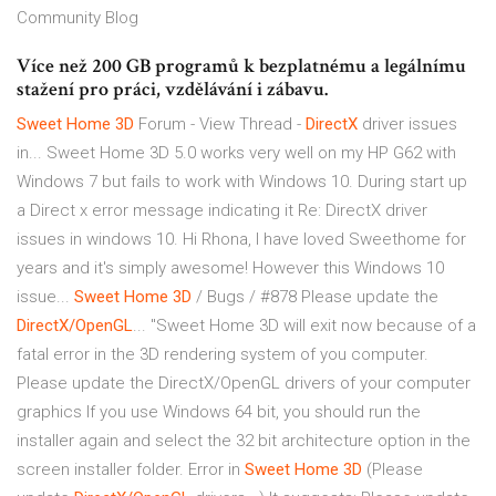
Community Blog
Více než 200 GB programů k bezplatnému a legálnímu
stažení pro práci, vzdělávání i zábavu.
Sweet
Home
3D
Forum - View Thread -
DirectX
driver issues
in... Sweet Home 3D 5.0 works very well on my HP G62 with
Windows 7 but fails to work with Windows 10. During start up
a Direct x error message indicating it Re: DirectX driver
issues in windows 10. Hi Rhona, I have loved Sweethome for
years and it's simply awesome! However this Windows 10
issue...
Sweet
Home
3D
/ Bugs / #878 Please update the
DirectX/OpenGL
... "Sweet Home 3D will exit now because of a
fatal error in the 3D rendering system of you computer.
Please update the DirectX/OpenGL drivers of your computer
graphics If you use Windows 64 bit, you should run the
installer again and select the 32 bit architecture option in the
screen installer folder. Error in
Sweet
Home
3D
(Please