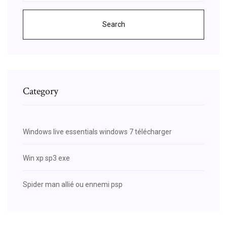
Search
Category
Windows live essentials windows 7 télécharger
Win xp sp3 exe
Spider man allié ou ennemi psp