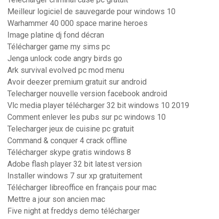
Meilleur logiciel de sauvegarde pour windows 10
Warhammer 40 000 space marine heroes
Image platine dj fond décran
Télécharger game my sims pc
Jenga unlock code angry birds go
Ark survival evolved pc mod menu
Avoir deezer premium gratuit sur android
Telecharger nouvelle version facebook android
Vlc media player télécharger 32 bit windows 10 2019
Comment enlever les pubs sur pc windows 10
Telecharger jeux de cuisine pc gratuit
Command & conquer 4 crack offline
Télécharger skype gratis windows 8
Adobe flash player 32 bit latest version
Installer windows 7 sur xp gratuitement
Télécharger libreoffice en français pour mac
Mettre a jour son ancien mac
Five night at freddys demo télécharger