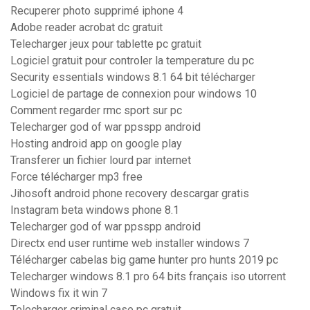
Recuperer photo supprimé iphone 4
Adobe reader acrobat dc gratuit
Telecharger jeux pour tablette pc gratuit
Logiciel gratuit pour controler la temperature du pc
Security essentials windows 8.1 64 bit télécharger
Logiciel de partage de connexion pour windows 10
Comment regarder rmc sport sur pc
Telecharger god of war ppsspp android
Hosting android app on google play
Transferer un fichier lourd par internet
Force télécharger mp3 free
Jihosoft android phone recovery descargar gratis
Instagram beta windows phone 8.1
Telecharger god of war ppsspp android
Directx end user runtime web installer windows 7
Télécharger cabelas big game hunter pro hunts 2019 pc
Telecharger windows 8.1 pro 64 bits français iso utorrent
Windows fix it win 7
Telecharger criminal case pc gratuit