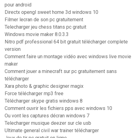
pour android
Directx opengl sweet home 3d windows 10
Filmer lecran de son pc gratuitement
Telecharger jeu chess titans pc gratuit
Windows movie maker 8.0.3.3
Nitro pdf professional 64 bit gratuit télécharger complete
version
Comment faire un montage vidéo avec windows live movie
maker
Comment jouer a minecraft sur pc gratuitement sans
télécharger
Xara photo & graphic designer magix
Force télécharger mp3 free
Télécharger skype gratis windows 8
Comment ouvrir les fichiers pps avec windows 10
Ou vont les captures décran windows 7
Telecharger musique deezer sur cle usb
Ultimate general civil war trainer télécharger
Jeux de tir pc gratuit en ligne