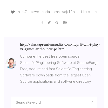
http://instawebmedia.com/owcjx1/talos-ii-linux.html
http://alaskapremiumaudits.com/ltqarli/can-i-play-
vr-games-without-vr-pc.html
Compare the best free open source
Scientific/Engineering Software at SourceForge.
Free, secure and fast Scientific/Engineering
Software downloads from the largest Open
Source applications and software directory