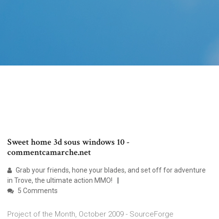
Sweet home 3d sous windows 10 -
commentcamarche.net
Grab your friends, hone your blades, and set off for adventure
in Trove, the ultimate action MMO!
5 Comments
Project of the Month, October 2009 - SourceForge