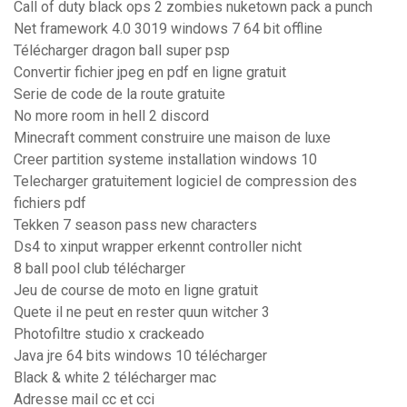
Call of duty black ops 2 zombies nuketown pack a punch
Net framework 4.0 3019 windows 7 64 bit offline
Télécharger dragon ball super psp
Convertir fichier jpeg en pdf en ligne gratuit
Serie de code de la route gratuite
No more room in hell 2 discord
Minecraft comment construire une maison de luxe
Creer partition systeme installation windows 10
Telecharger gratuitement logiciel de compression des
fichiers pdf
Tekken 7 season pass new characters
Ds4 to xinput wrapper erkennt controller nicht
8 ball pool club télécharger
Jeu de course de moto en ligne gratuit
Quete il ne peut en rester quun witcher 3
Photofiltre studio x crackeado
Java jre 64 bits windows 10 télécharger
Black & white 2 télécharger mac
Adresse mail cc et cci