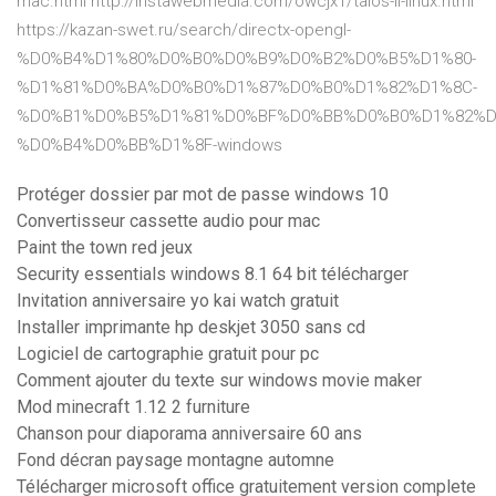
mac.html http://instawebmedia.com/owcjx1/talos-ii-linux.html
https://kazan-swet.ru/search/directx-opengl-
%D0%B4%D1%80%D0%B0%D0%B9%D0%B2%D0%B5%D1%80-
%D1%81%D0%BA%D0%B0%D1%87%D0%B0%D1%82%D1%8C-
%D0%B1%D0%B5%D1%81%D0%BF%D0%BB%D0%B0%D1%82%D
%D0%B4%D0%BB%D1%8F-windows
Protéger dossier par mot de passe windows 10
Convertisseur cassette audio pour mac
Paint the town red jeux
Security essentials windows 8.1 64 bit télécharger
Invitation anniversaire yo kai watch gratuit
Installer imprimante hp deskjet 3050 sans cd
Logiciel de cartographie gratuit pour pc
Comment ajouter du texte sur windows movie maker
Mod minecraft 1.12 2 furniture
Chanson pour diaporama anniversaire 60 ans
Fond décran paysage montagne automne
Télécharger microsoft office gratuitement version complete