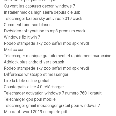
Ou vont les captures décran windows 7
Installer mac os high sierra depuis clé usb
Telecharger kaspersky antivirus 2019 crack
Comment faire son blason
Dvdvideosoft youtube to mp3 premium crack
Windows fix it win 7
Rodeo stampede sky zoo safari mod apk revdl
Mail cc cci
Telecharger musique gratuitement et rapidement marocaine
Adblock plus android-version.apk
Rodeo stampede sky zoo safari mod apk revdl
Différence whatsapp et messenger
Lire la bible online gratuit
Counterpath x-lite 4.0 télécharger
Telecharger activation windows 7 numero 7601 gratuit
Telecharger gps pour mobile
Telecharger gmail messenger gratuit pour windows 7
Microsoft word 2019 complete pdf