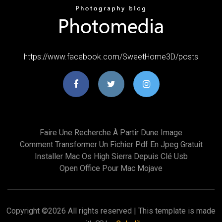
https://www.facebook.com/SweetHome3D/posts
Faire Une Recherche À Partir Dune Image
Comment Transformer Un Fichier Pdf En Jpeg Gratuit
Installer Mac Os High Sierra Depuis Clé Usb
Open Office Pour Mac Mojave
Copyright ©
2026 All rights reserved | This template is made